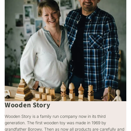
Wooden Story
Wooden Story is a family run company now in its third
generation. The first wooden toy was made in 1969 by
grandfather Borowy. Then as now all products are carefully and