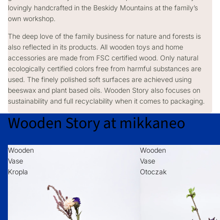
lovingly handcrafted in the Beskidy Mountains at the family’s
own workshop.
The deep love of the family business for nature and forests is
also reflected in its products. All wooden toys and home
accessories are made from FSC certified wood. Only natural
ecologically certified colors free from harmful substances are
used. The finely polished soft surfaces are achieved using
beeswax and plant based oils. Wooden Story also focuses on
sustainability and full recyclability when it comes to packaging.
Wooden Story at mikkaneo
Wooden
Wooden
Vase
Vase
Kropla
Otoczak