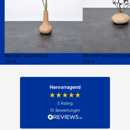
Wooden Vase Kropla
Wooden Vase Otocza
7,50 €
7,50 €
Hervorragend
5
Rating
10
Bewertungen