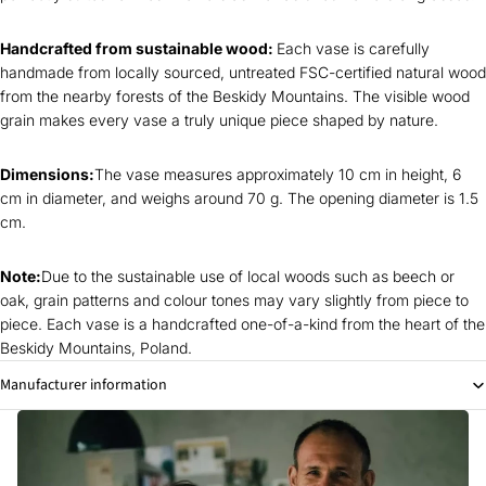
Handcrafted from sustainable wood:
Each vase is carefully
handmade from locally sourced, untreated FSC-certified natural wood
from the nearby forests of the Beskidy Mountains. The visible wood
grain makes every vase a truly unique piece shaped by nature.
Dimensions:
The vase measures approximately 10 cm in height, 6
cm in diameter, and weighs around 70 g. The opening diameter is 1.5
cm.
Note:
Due to the sustainable use of local woods such as beech or
oak, grain patterns and colour tones may vary slightly from piece to
piece. Each vase is a handcrafted one-of-a-kind from the heart of the
Beskidy Mountains, Poland.
Manufacturer information