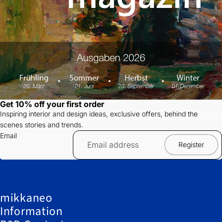
Get 10% off your first order
Inspiring interior and design ideas, exclusive offers, behind the
scenes stories and trends.
Email
Register
mikkaneo
Information