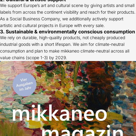
We support Europe’s art and cultural scene by giving artists and small
labels from across the continent visibility and reach for their products.
As a Social Business Company, we additionally actively support
artistic and cultural projects in Europe with every sale.
3. Sustainable & environmentally conscious consumption
We rely on durable, high-quality products, not cheaply produced
industrial goods with a short lifespan. We aim for climate-neutral
consumption and plan to make mikkaneo climate-neutral across all
value chains (scope 1-3) by 2029.