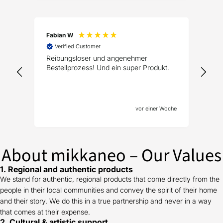
Fabian W
Tho
Verified Customer
V
Reibungsloser und angenehmer
Wun
Bestellprozess! Und ein super Produkt.
Ges
vor einer Woche
About mikkaneo – Our Values
1. Regional and authentic products
We stand for authentic, regional products that come directly from the
people in their local communities and convey the spirit of their home
and their story. We do this in a true partnership and never in a way
that comes at their expense.
2. Cultural & artistic support