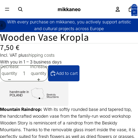
Total
mikkaneo
items
in
cart:
0
With every purchase on mikkaneo, you actively support artistic
/
4
and cultural projects across Europe
Wooden Vase Kropla
7,50 €
Incl. VAT plus
shipping costs
With you in 1 – 3 business days
Decrease
Increase
quantity
quantity
Add to cart
Mountain Raindrop:
With its softly rounded base and tapered top,
the handcrafted wooden vase from the family-run wood workshop
Wooden Story is reminiscent of a raindrop from the Beskidy
Mountains. Thanks to the removable glass insert inside the vase, it is
perfectly suited for fresh flowers as well as dried flowers or grasses.